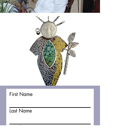
First Name
Last Name
Email