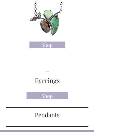
Shop
Earrings
Shop
Pendants