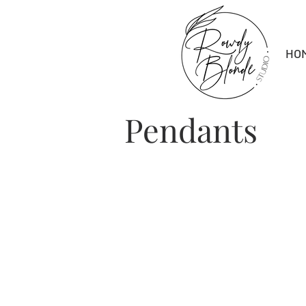
HO
Pendants