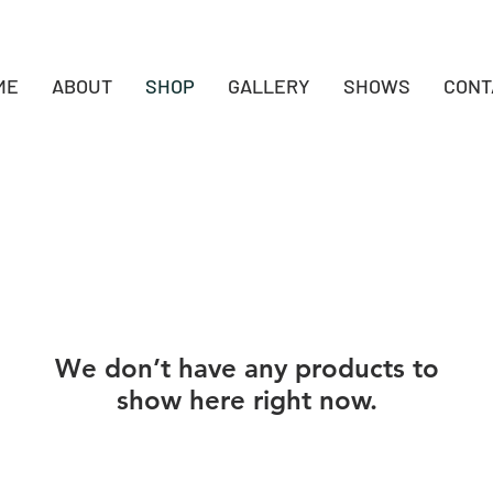
ME
ABOUT
SHOP
GALLERY
SHOWS
CONT
We don’t have any products to
show here right now.